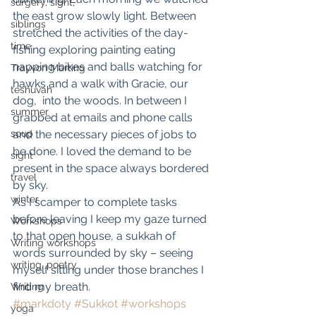
surgery, sight,
the east grow slowly light. Between 
siblings
stretched the activities of the day- 
time
fishing exploring painting eating 
napping bikes and balls watching for 
Trayvon Marting
hawks and a walk with Gracie, our 
teshuvah
dog,  into the woods. In between I 
summer
grabbed at emails and phone calls 
soup
and the necessary pieces of jobs to 
be done. I loved the demand to be 
sight
present in the space always bordered 
travel
by sky.
winter
As I scamper to complete tasks 
before leaving I keep my gaze turned 
Workshops
to that open house, a sukkah of 
Writing workshops
words surrounded by sky – seeing 
writing, poetry
myself sitting under those branches I 
find my breath.
Writing
#markdoty
#Sukkot
#workshops
yoga