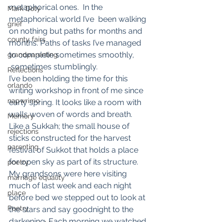
metaphorical ones.  In the 
Mark Doty
metaphorical world I’ve  been walking 
grief
on nothing but paths for months and 
county fairs
months. Paths of tasks I’ve managed 
to complete sometimes smoothly, 
grandparenting
 sometimes stumblingly.
Reflections
I’ve been holding the time for this 
orlando
writing workshop in front of me since 
napwrimo
early spring. It looks like a room with 
walls woven of words and breath. 
Memory
Like a Sukkah; the small house of 
rejections
sticks constructed for the harvest 
parenting
festival of Sukkot that holds a place 
for open sky as part of its structure.
poetry
My grandsons were here visiting 
marriage equality
much of last week and each night 
place
before bed we stepped out to look at 
Poetry
the stars and say goodnight to the 
darkening. Each morning we watched 