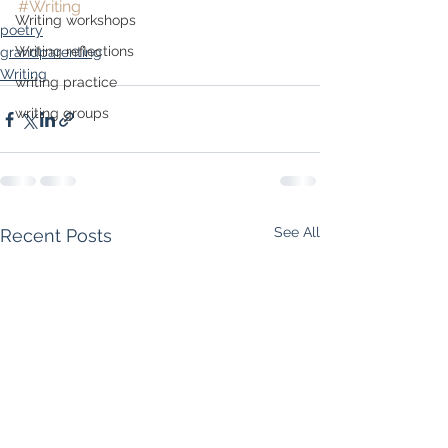
#Writing
Writing workshops
poetry
Writing reflections
grandparenting
Writing
writing practice
writing groups
See All
Recent Posts