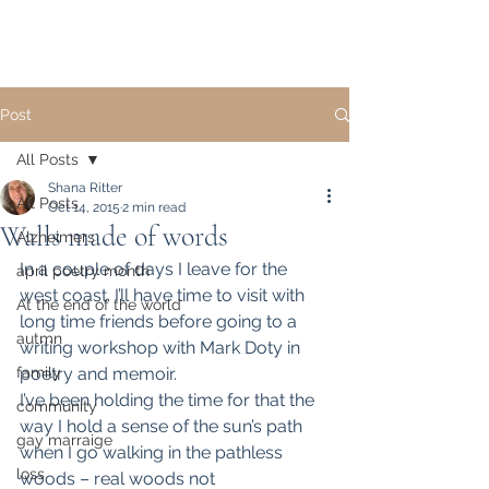
Post
All Posts
Shana Ritter
All Posts
Oct 14, 2015
2 min read
Walls made of words
Alzheimers
In a couple of days I leave for the 
april poetry month
west coast. I’ll have time to visit with 
At the end of the world
long time friends before going to a 
autmn
writing workshop with Mark Doty in 
family
poetry and memoir.
I’ve been holding the time for that the 
community
way I hold a sense of the sun’s path 
gay marraige
when I go walking in the pathless 
loss
woods – real woods not 