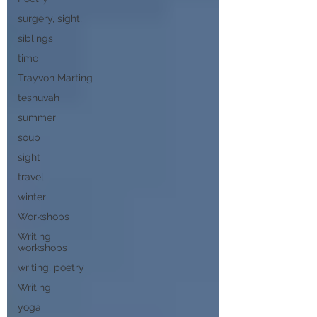
surgery, sight,
siblings
time
Trayvon Marting
teshuvah
summer
soup
sight
travel
winter
Workshops
Writing
workshops
writing, poetry
Writing
yoga