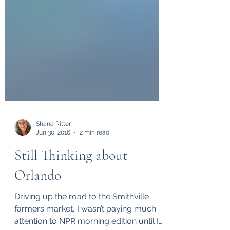
Shana Ritter
Jun 30, 2016
2 min read
Still Thinking about
Orlando
Driving up the road to the Smithville