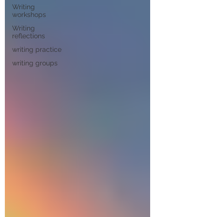
Writing
workshops
Writing
reflections
writing practice
writing groups