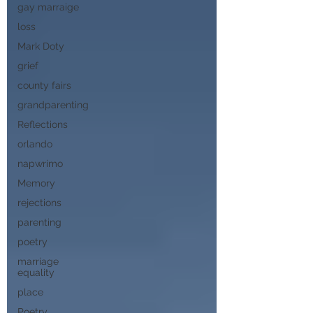
gay marraige
loss
Mark Doty
grief
county fairs
grandparenting
Reflections
orlando
napwrimo
Memory
rejections
parenting
poetry
marriage
equality
place
Poetry