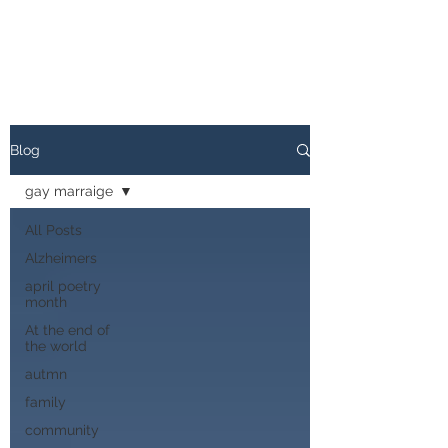
Blog
gay marraige
All Posts
Alzheimers
april poetry
month
At the end of
the world
autmn
family
community