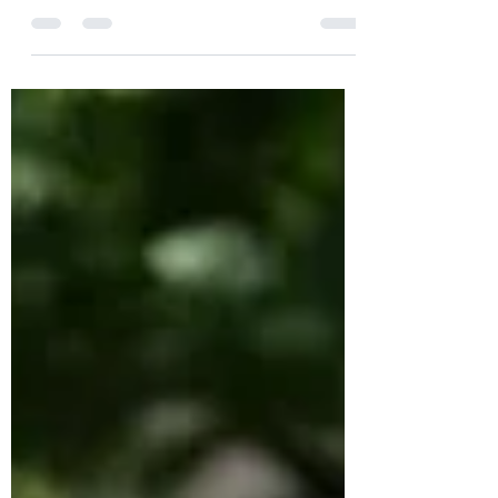
farmers market, I wasn’t paying much
attention to NPR morning edition until I
heard that people in...