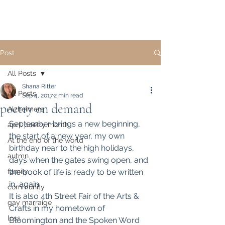
Post
All Posts
Shana Ritter
All Posts
Sep 4, 2017
2 min read
poetry on demand
Alzheimers
September brings a new beginning, 
april poetry month
the start of a new year, my own 
At the end of the world
birthday near to the high holidays, 
autmn
days when the gates swing open, and 
family
the book of life is ready to be written 
in, again.
community
It is also 4th Street Fair of the Arts & 
gay marraige
Crafts in my hometown of 
loss
Bloomington and the Spoken Word 