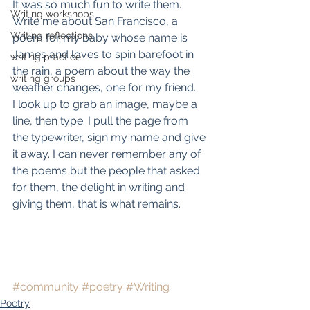
It was so much fun to write them. 
Writing workshops
Write me about San Francisco, a 
Writing reflections
poem for my baby whose name is 
James and loves to spin barefoot in 
writing practice
the rain, a poem about the way the 
writing groups
weather changes, one for my friend.
I look up to grab an image, maybe a 
line, then type. I pull the page from 
the typewriter, sign my name and give 
it away. I can never remember any of 
the poems but the people that asked 
for them, the delight in writing and 
giving them, that is what remains.
#community
#poetry
#Writing
Poetry