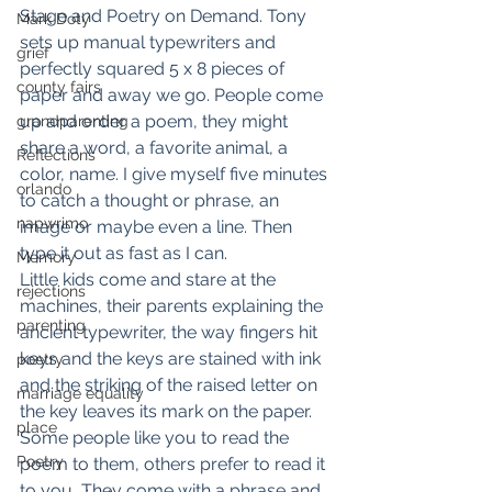
Stage and Poetry on Demand. Tony 
Mark Doty
sets up manual typewriters and 
grief
perfectly squared 5 x 8 pieces of 
county fairs
paper and away we go. People come 
up and order a poem, they might 
grandparenting
share a word, a favorite animal, a 
Reflections
color, name. I give myself five minutes 
orlando
to catch a thought or phrase, an 
napwrimo
image or maybe even a line. Then 
type it out as fast as I can.
Memory
Little kids come and stare at the 
rejections
machines, their parents explaining the 
parenting
ancient typewriter, the way fingers hit 
keys and the keys are stained with ink 
poetry
and the striking of the raised letter on 
marriage equality
the key leaves its mark on the paper.
place
Some people like you to read the 
Poetry
poem to them, others prefer to read it 
to you, They come with a phrase and 