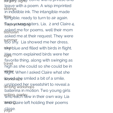
surgery, sight,
leave with a poem. A wisp imprinted 
siblings
in indelible ink. The intangible made 
time
tangible, ready to turn to air again.
Two young sisters, Lia,  2 and Claire 4, 
Trayvon Marting
asked me for poems, well their mom 
teshuvah
asked me at their request. They were 
summer
too shy.  Lia showed me her dress, 
soup
sky blue and filled with birds in flight. 
Her mom explained birds were her 
sight
favorite thing, along with swinging as 
travel
high as she could so she could be in 
winter
flight. When I asked Claire what she 
loved she smiled a bit of a smile, 
Workshops
unzipped her sweatshirt to reveal a 
Writing workshops
ballerina in motion. Two young girls 
writing, poetry
who each flew in their own way. Lia 
and Claire left holding their poems 
Writing
close.
yoga