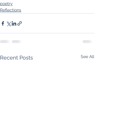
poetry
Reflections
See All
Recent Posts