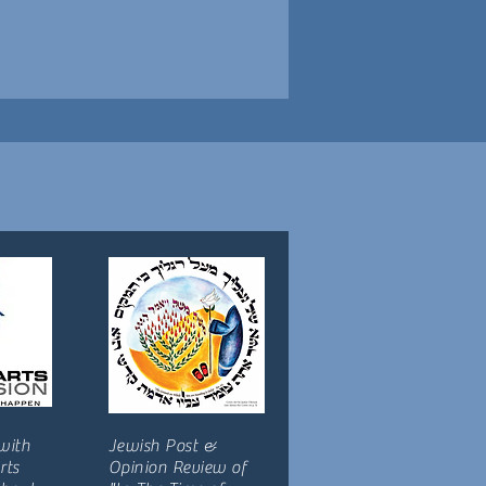
with
Jewish Post &
rts
Opinion Review of