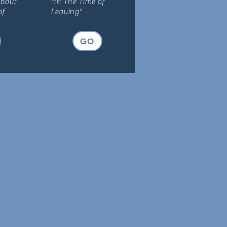
about
"In The Time of
of
Leaving"
GO