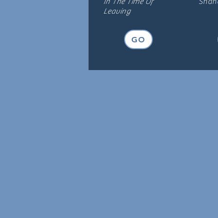
In The Time Of
Shana
Leaving
GO