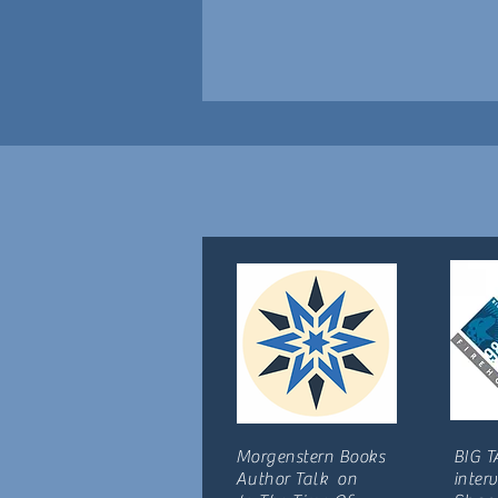
Morgenstern Books
BIG T
Author Talk on
inter