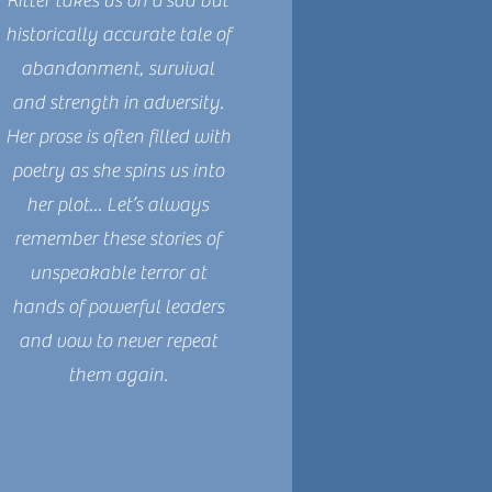
Ritter takes us on a sad but
historically accurate tale of
abandonment, survival
and strength in adversity.
Her prose is often filled with
poetry as she spins us into
her plot... Let’s always
remember these stories of
unspeakable terror at
hands of powerful leaders
and vow to never repeat
them again.