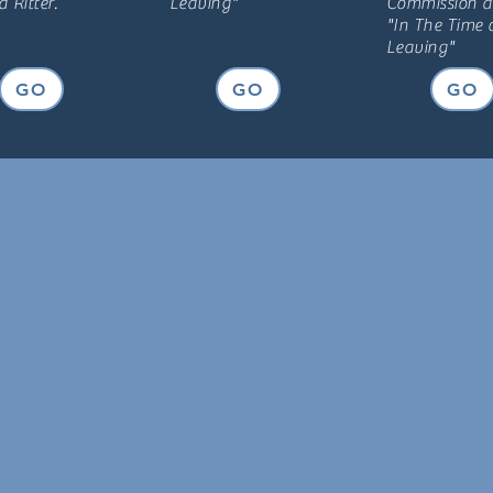
 Ritter.
Leaving"
Commiss
ion 
"In The Time 
Leaving"
GO
GO
GO