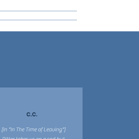
C.C.
[In "In The Time of Leaving"]