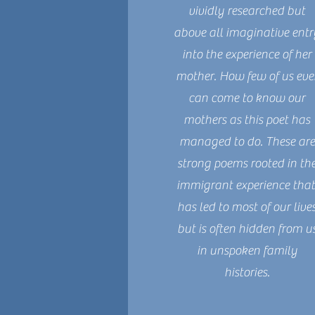
vividly researched but
above all imaginative entr
into the experience of her
mother. How few of us eve
can come to know our
mothers as this poet has
managed to do. These are
strong poems rooted in th
immigrant experience tha
has led to most of our live
but is often hidden from u
in unspoken family
histories.