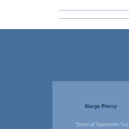
Marge Piercy
"Stairs of Separation" is
a