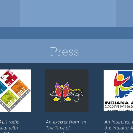
Press
ALK radio
An excerpt from "In
An interview 
view with
The Time of
the Indiana A