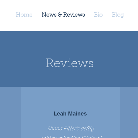
Home
News & Reviews
Bio
Blog
Reviews
Leah Maines
Shana Ritter's deftly