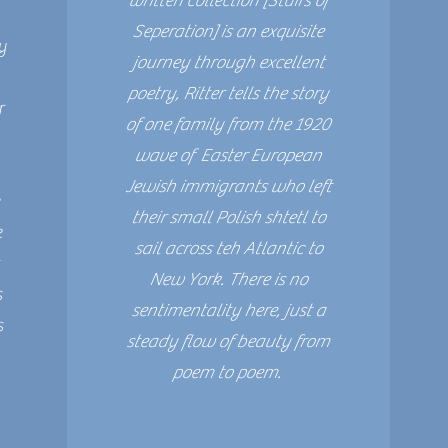
written collection [Stairs of
Seperation] is an exquisite
y
journey through excellent
poetry, Ritter tells the story
r
of one family from the 1920
wave of Easter European
Jewish immigrants who left
their small Polish shtetl to
e
sail across teh Atlantic to
t
New York. There is no
s
sentimentality here, just a
s
steady flow of beauty from
poem to poem.