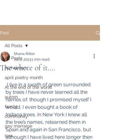
Post
All Posts
Shana Ritter
All Posts
Jul 2, 2013
1 min read
The where of it….
Alzheimers
april poetry month
 I live in a swath of green surrounded 
At the end of the world
by trees I have never learned all the 
autmn
names of, though I promised myself I 
family
would. I even bought a book of 
Indiana trees. In New York I knew all 
community
the tree’s names, relearned them in 
gay marraige
Spain and again in San Francisco, but 
loss
although I have lived here longer then 