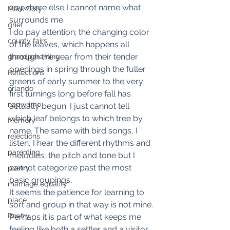
anywhere else I cannot name what 
Mark Doty
surrounds me.
grief
I do pay attention; the changing color 
county fairs
of the leaves, which happens all 
through the year from their tender 
grandparenting
openings in spring through the fuller 
Reflections
greens of early summer to the very 
orlando
first turnings long before fall has 
napwrimo
actually begun. I just cannot tell 
which leaf belongs to which tree by 
Memory
name. The same with bird songs, I 
rejections
listen, I hear the different rhythms and 
parenting
melodies, the pitch and tone but I 
cannot categorize past the most 
poetry
basic groupings,
marriage equality
It seems the patience for learning to 
place
sort and group in that way is not mine. 
Poetry
Perhaps it is part of what keeps me 
feeling like both a settler and a visitor 