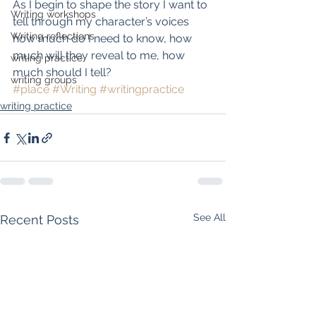
As I begin to shape the story I want to 
Writing workshops
tell through my character’s voices 
Writing reflections
how much do I need to know, how 
much will they reveal to me, how 
writing practice
much should I tell?
writing groups
#place
#Writing
#writingpractice
writing practice
See All
Recent Posts