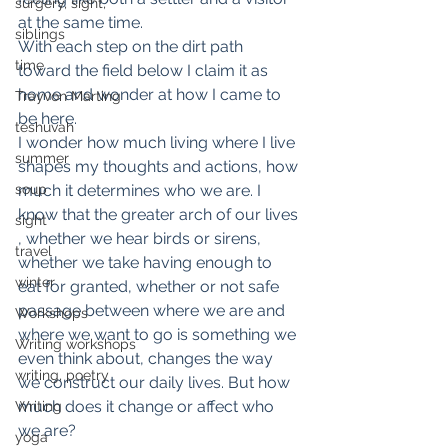
surgery, sight,
at the same time.
siblings
With each step on the dirt path 
time
toward the field below I claim it as 
home and wonder at how I came to 
Trayvon Marting
be here.
teshuvah
I wonder how much living where I live 
summer
shapes my thoughts and actions, how 
soup
much it determines who we are. I 
know that the greater arch of our lives 
sight
, whether we hear birds or sirens, 
travel
whether we take having enough to 
winter
eat for granted, whether or not safe 
passage between where we are and 
Workshops
where we want to go is something we 
Writing workshops
even think about, changes the way 
writing, poetry
we construct our daily lives. But how 
much does it change or affect who 
Writing
we are?
yoga