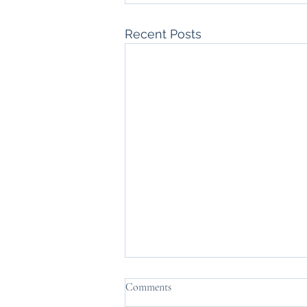
Recent Posts
Comments