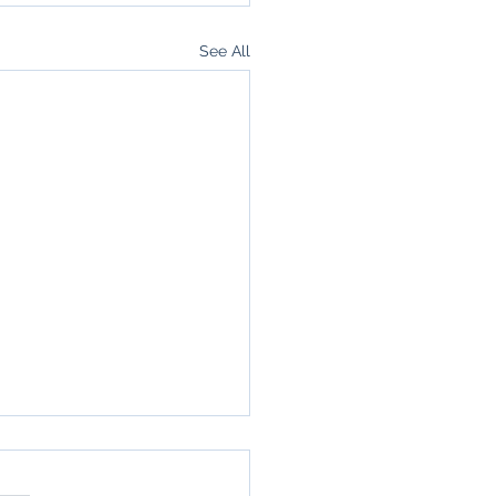
See All