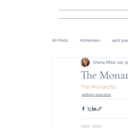
All Posts
Alzheimers
april po
Shana Ritter
Jan 3
gay marraige
loss
Mark
The Monar
napwrimo
Memory
reje
The Monarchs
.
writing practice
surgery, sight,
siblings