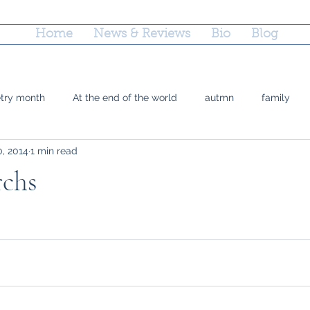
Home
News & Reviews
Bio
Blog
etry month
At the end of the world
autmn
family
0, 2014
1 min read
 Doty
grief
county fairs
grandparenting
Reflec
chs
ctions
parenting
poetry
marriage equality
plac
time
Trayvon Marting
teshuvah
summer
soup