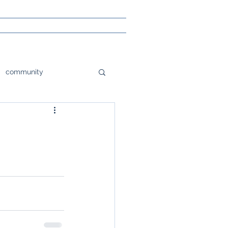
community
tions
orlando
e
Poetry
sight