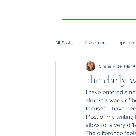
All Posts
Alzheimers
april po
Shana Ritter
Mar 5
gay marraige
loss
Mark
the daily
napwrimo
Memory
reje
I have entered a ne
almost a week of b
focused, I have bee
surgery, sight,
siblings
Most of my writing 
allow for a very dif
The difference feel