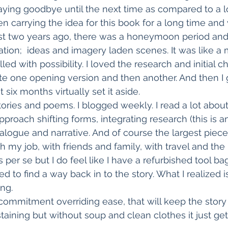
aying goodbye until the next time as compared to a l
n carrying the idea for this book for a long time and 
ost two years ago, there was a honeymoon period and
ation;  ideas and imagery laden scenes. It was like a 
lled with possibility. I loved the research and initial c
te one opening version and then another. And then I
 six months virtually set it aside.
tories and poems. I blogged weekly. I read a lot abou
proach shifting forms, integrating research (this is an
ialogue and narrative. And of course the largest piece
 my job, with friends and family, with travel and the re
 per se but I do feel like I have a refurbished tool bag.
 to find a way back in to the story. What I realized i
ing.
k, commitment overriding ease, that will keep the stor
staining but without soup and clean clothes it just ge