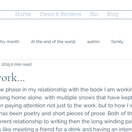
Home
News & Reviews
Bio
Blog
etry month
At the end of the world
autmn
family
, 2015
2 min read
 Doty
grief
county fairs
grandparenting
Reflec
 work…
ctions
parenting
poetry
marriage equality
plac
w phase in my relationship with the book I am workin
eing home alone, with multiple snows that have kept
n paying attention not just to the work, but to how I 
time
Trayvon Marting
teshuvah
summer
soup
has been poetry and short pieces of prose. Both of t
ferent relationship to writing then the long winding pat
s like meeting a friend for a drink and having an inte