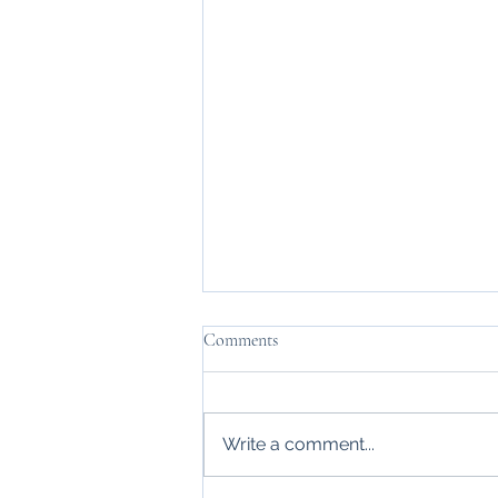
Comments
Changing Sights
Write a comment...