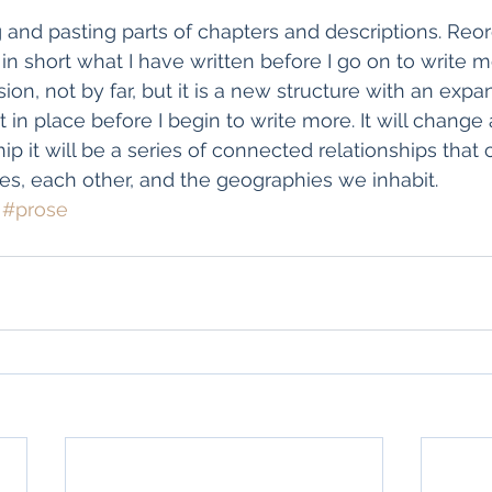
g and pasting parts of chapters and descriptions. Reo
in short what I have written before I go on to write mo
ision, not by far, but it is a new structure with an expa
t in place before I begin to write more. It will change 
hip it will be a series of connected relationships tha
es, each other, and the geographies we inhabit.
#prose