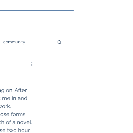
community
tions
orlando
e
Poetry
g on. After 
 me in and 
work.
sight
hose forms 
h of a novel. 
nse two hour 