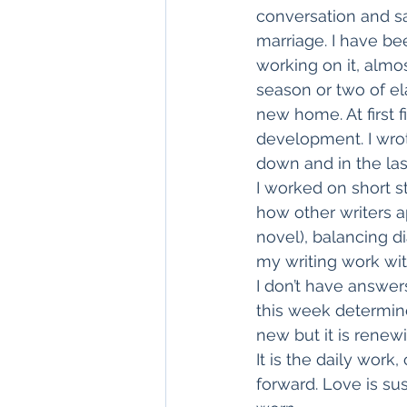
conversation and s
marriage. I have bee
working on it, alm
season or two of el
new home. At first fi
development. I wro
down and in the last
I worked on short s
how other writers ap
novel), balancing d
my writing work with
I don’t have answers
this week determined
new but it is renew
It is the daily wor
forward. Love is su