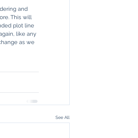
rdering and 
re. This will 
nded plot line 
again, like any 
t change as we 
See All