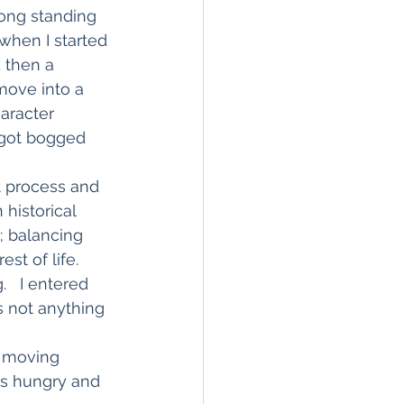
ong standing 
when I started 
 then a 
move into a 
haracter 
 got bogged 
t process and 
 historical 
; balancing 
st of life.
   I entered 
s not anything 
y moving 
ts hungry and 