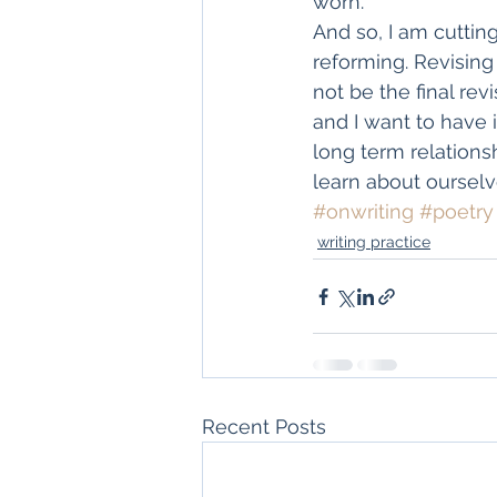
worn.
And so, I am cuttin
reforming. Revising 
not be the final rev
and I want to have i
long term relations
learn about ourselv
#onwriting
#poetry
writing practice
Recent Posts