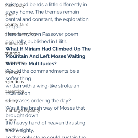
twists and bends a little differently in 
Mark Doty
every home. The themes remain 
grief
central and constant, the exploration 
county fairs
unique
Here is my own Passover poem 
grandparenting
originally published in Lilith.
Reflections
What If Miriam Had Climbed Up The 
orlando
Mountain And Left Moses Waiting 
napwrimo
With The Multitudes?
Would the commandments be a 
Memory
softer thing
rejections
written with a wing-like stroke an 
parenting
incantation
of phrases ordering the day?
poetry
Was it the brash way of Moses that 
marriage equality
brought down
place
the heavy hand of heaven thrusting 
Poetry
and weighty,
so that only stone could sustain the 