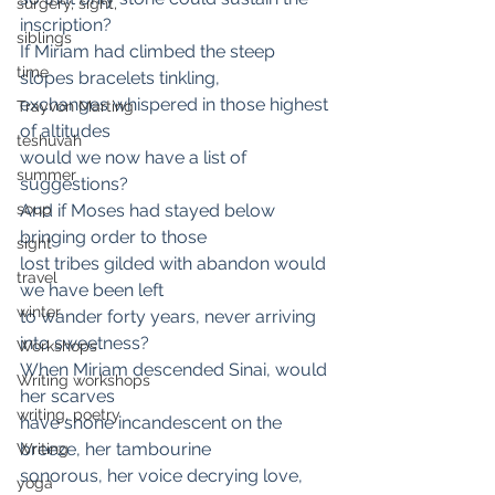
surgery, sight,
inscription?
siblings
If Miriam had climbed the steep 
time
slopes bracelets tinkling,
exchanges whispered in those highest 
Trayvon Marting
of altitudes
teshuvah
would we now have a list of 
summer
suggestions?
soup
And if Moses had stayed below 
bringing order to those
sight
lost tribes gilded with abandon would 
travel
we have been left
winter
to wander forty years, never arriving 
into sweetness?
Workshops
When Miriam descended Sinai, would 
Writing workshops
her scarves
writing, poetry
have shone incandescent on the 
breeze, her tambourine
Writing
sonorous, her voice decrying love, 
yoga