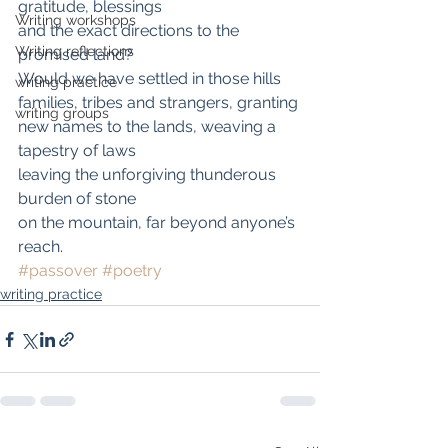
gratitude, blessings
Writing workshops
and the exact directions to the 
Writing reflections
promised land?
Would we have settled in those hills
writing practice
families, tribes and strangers, granting
writing groups
new names to the lands, weaving a 
tapestry of laws
leaving the unforgiving thunderous 
burden of stone
on the mountain, far beyond anyone’s 
reach.
#passover
#poetry
writing practice