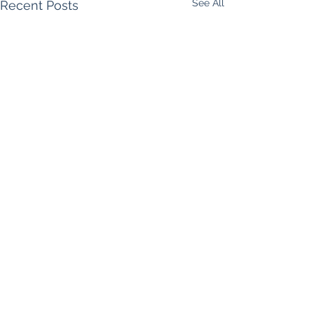
See All
Recent Posts
Comments