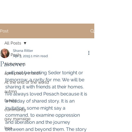
Post
All Posts
Shana Ritter
All Posts
Apr 3, 2015
1 min read
Passover
Alzheimers
I will not be hosting Seder tonight or 
april poetry month
tomorrow, a rarity for me. We will be 
At the end of the world
sharing it with friends at their homes. 
autmn
I’ve always loved Pesach because it is 
family
a holiday of shared story. It is an 
invitation, some might say a 
community
command, to examine oppression 
gay marraige
and liberation and the journey 
loss
between and beyond them. The story 