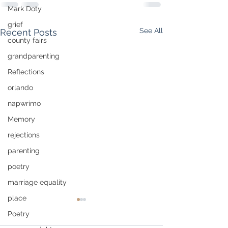
Mark Doty
grief
See All
Recent Posts
county fairs
grandparenting
Reflections
orlando
napwrimo
Memory
rejections
parenting
poetry
marriage equality
place
Poetry