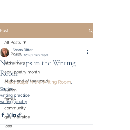
Post
All Posts
Shana Ritter
All Posts
Feb 6, 2014
1 min read
Next Steps in the Writing
Alzheimers
Room
april poetry month
At the end of the world
Next Steps in the Writing Room
.
Writing
autmn
writing practice
family
writing, poetry
community
gay marraige
loss