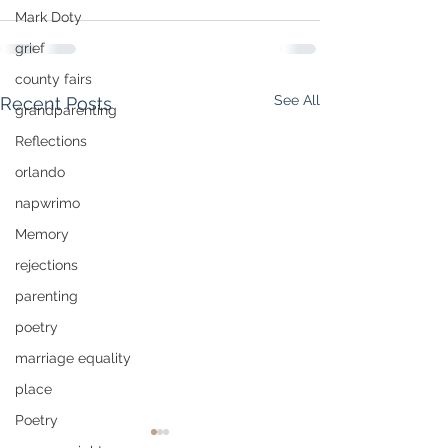
Mark Doty
grief
county fairs
See All
Recent Posts
grandparenting
Reflections
orlando
napwrimo
Memory
rejections
parenting
poetry
marriage equality
place
Poetry