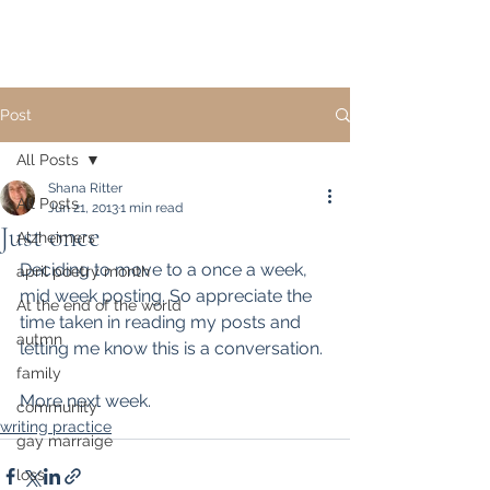
Post
All Posts
Shana Ritter
All Posts
Jun 21, 2013
1 min read
Just once
Alzheimers
Deciding to move to a once a week, 
april poetry month
mid week posting. So appreciate the 
At the end of the world
time taken in reading my posts and 
autmn
letting me know this is a conversation.
family
More next week.
community
writing practice
gay marraige
loss