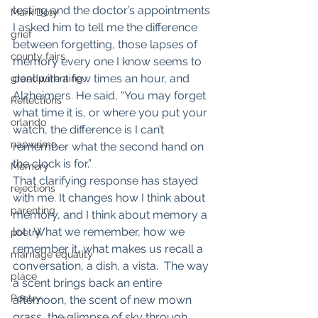
testing and the doctor’s appointments 
Mark Doty
I asked him to tell me the difference 
grief
between forgetting, those lapses of 
county fairs
memory every one I know seems to 
deal with a few times an hour, and 
grandparenting
Alzheimers. He said, “You may forget 
Reflections
what time it is, or where you put your 
orlando
watch, the difference is I can’t 
napwrimo
remember what the second hand on 
the clock is for.”
Memory
That clarifying response has stayed 
rejections
with me. It changes how I think about 
parenting
memory, and I think about memory a 
lot . What we remember, how we 
poetry
remember it, what makes us recall a 
marriage equality
conversation, a dish, a vista.  The way 
place
a scent brings back an entire 
Poetry
afternoon, the scent of new mown 
grass, the glimpse of sky through 