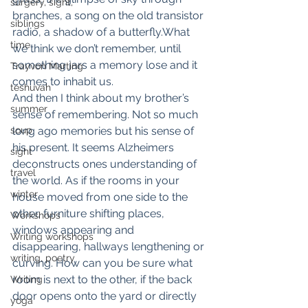
surgery, sight,
branches, a song on the old transistor 
siblings
radio, a shadow of a butterfly.What 
time
we think we don’t remember, until 
something jars a memory lose and it 
Trayvon Marting
comes to inhabit us.
teshuvah
And then I think about my brother’s 
summer
sense of remembering. Not so much 
soup
long ago memories but his sense of 
his present. It seems Alzheimers 
sight
deconstructs ones understanding of 
travel
the world. As if the rooms in your 
winter
house moved from one side to the 
other, furniture shifting places, 
Workshops
windows appearing and 
Writing workshops
disappearing, hallways lengthening or 
writing, poetry
curving. How can you be sure what 
room is next to the other, if the back 
Writing
door opens onto the yard or directly 
yoga