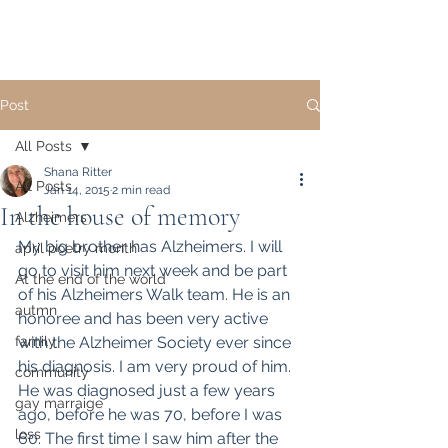
Post
All Posts
Shana Ritter
All Posts
Jan 14, 2015
2 min read
In the house of memory
Alzheimers
My big brother has Alzheimers. I will 
april poetry month
go to visit him next week and be part 
At the end of the world
of his Alzheimers Walk team. He is an 
autmn
honoree and has been very active 
family
with the Alzheimer Society ever since 
his diagnosis. I am very proud of him.
community
He was diagnosed just a few years 
gay marraige
ago, before he was 70, before I was 
loss
60. The first time I saw him after the 