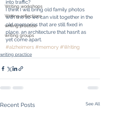
into traffic?
Writing workshops
I think I will bring old family photos 
Writing reflections
with me so we can visit together in the 
old memories that are still fixed in 
writing practice
place, an architecture that hasn’t as 
writing groups
yet come apart.
#alzheimers
#memory
#Writing
writing practice
See All
Recent Posts