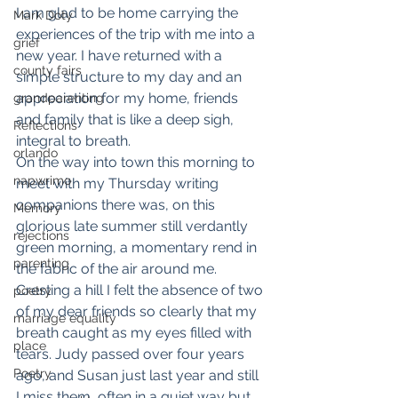
I am glad to be home carrying the 
Mark Doty
experiences of the trip with me into a 
grief
new year. I have returned with a 
county fairs
simple structure to my day and an 
appreciation for my home, friends 
grandparenting
and family that is like a deep sigh, 
Reflections
integral to breath.
orlando
On the way into town this morning to 
napwrimo
meet with my Thursday writing 
companions there was, on this 
Memory
glorious late summer still verdantly 
rejections
green morning, a momentary rend in 
parenting
the fabric of the air around me. 
Cresting a hill I felt the absence of two 
poetry
of my dear friends so clearly that my 
marriage equality
breath caught as my eyes filled with 
place
tears. Judy passed over four years 
Poetry
ago, and Susan just last year and still 
I miss them, often in a quiet way but 