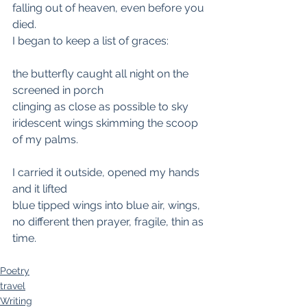
falling out of heaven, even before you 
died.
I began to keep a list of graces:
the butterfly caught all night on the 
screened in porch
clinging as close as possible to sky
iridescent wings skimming the scoop 
of my palms.
I carried it outside, opened my hands 
and it lifted
blue tipped wings into blue air, wings,
no different then prayer, fragile, thin as 
time.
Poetry
travel
Writing