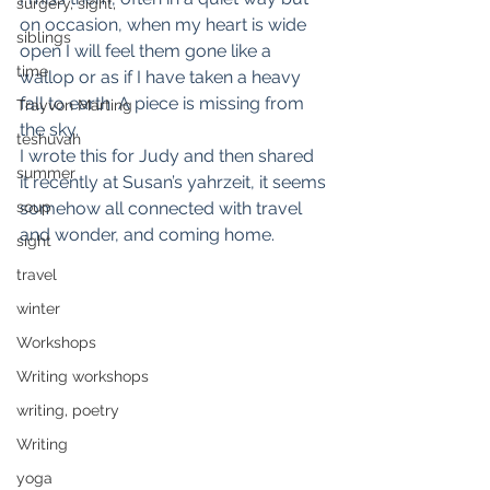
surgery, sight,
on occasion, when my heart is wide 
siblings
open I will feel them gone like a 
time
wallop or as if I have taken a heavy 
fall to earth. A piece is missing from 
Trayvon Marting
the sky.
teshuvah
I wrote this for Judy and then shared 
summer
it recently at Susan’s yahrzeit, it seems 
soup
somehow all connected with travel 
and wonder, and coming home.
sight
travel
winter
Workshops
Writing workshops
writing, poetry
Writing
yoga