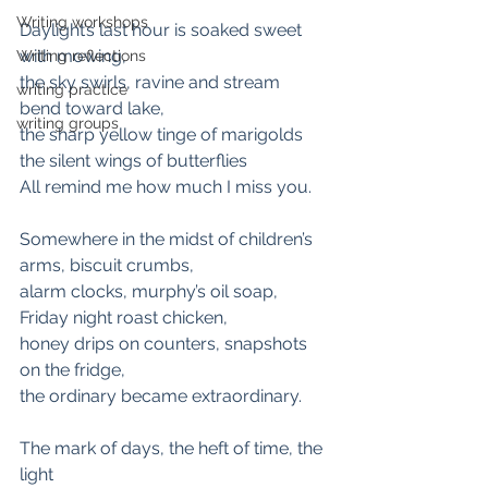
Writing workshops
Daylight’s last hour is soaked sweet 
with mowing,
Writing reflections
the sky swirls, ravine and stream 
writing practice
bend toward lake,
writing groups
the sharp yellow tinge of marigolds
the silent wings of butterflies
All remind me how much I miss you.
Somewhere in the midst of children’s 
arms, biscuit crumbs,
alarm clocks, murphy’s oil soap, 
Friday night roast chicken,
honey drips on counters, snapshots 
on the fridge,
the ordinary became extraordinary.
The mark of days, the heft of time, the 
light