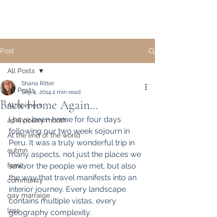
Post
All Posts
Shana Ritter
All Posts
Sep 4, 2014
2 min read
Back Home Again…
Alzheimers
I have been home for four days 
april poetry month
following our two week sojourn in 
At the end of the world
Peru. It was a truly wonderful trip in 
autmn
many aspects, not just the places we 
family
saw, or the people we met, but also 
the way that travel manifests into an 
community
interior journey. Every landscape 
gay marraige
contains multiple vistas, every 
loss
geography complexity.