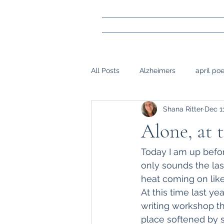
All Posts
Alzheimers
april po
Shana Ritter
Dec 1
gay marraige
loss
Mark
Alone, at t
napwrimo
Memory
reje
Today I am up before
only sounds the las
heat coming on like
surgery, sight,
siblings
At this time last yea
writing workshop tha
place softened by s