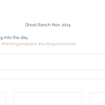
Ghost Ranch Nov. 2014
g into the day.
g
#Writingandplace
#writingworkshops