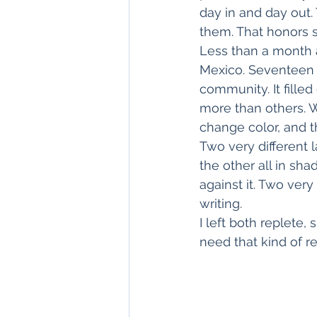
day in and day out.
them. That honors s
Less than a month a
Mexico. Seventeen
community. It fille
more than others. W
change color, and t
Two very different 
the other all in sh
against it. Two ver
writing.
I left both replete
need that kind of r