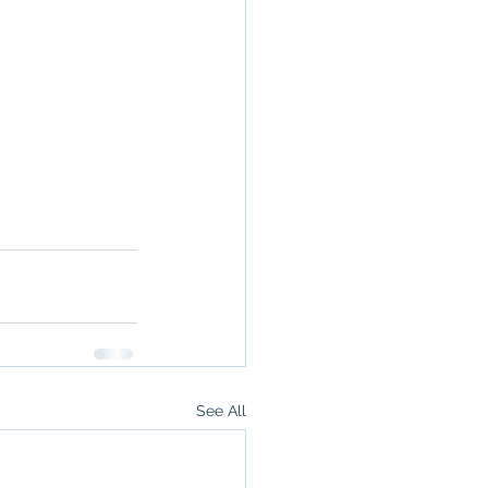
See All