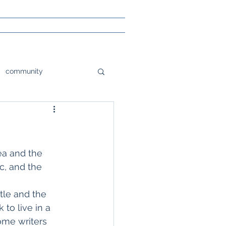
community
tions
orlando
e
Poetry
ea and the 
c, and the 
sight
stle and the 
to live in a 
ome writers 