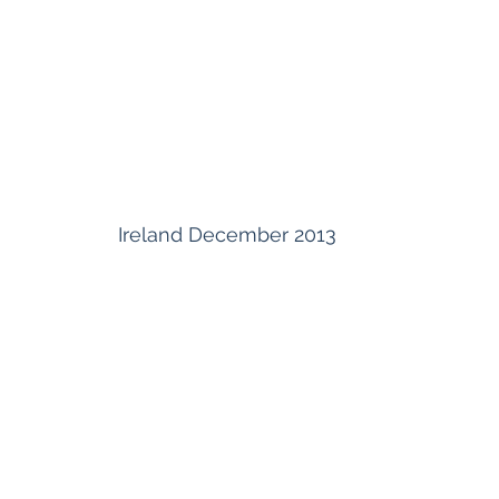
Ireland December 2013