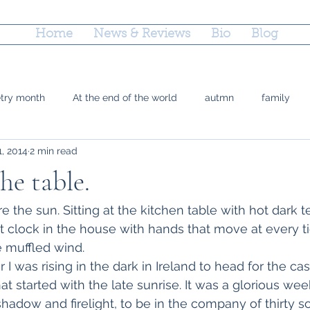
Home
News & Reviews
Bio
Blog
etry month
At the end of the world
autmn
family
1, 2014
2 min read
 Doty
grief
county fairs
grandparenting
Reflec
he table.
ctions
parenting
poetry
marriage equality
plac
 the sun. Sitting at the kitchen table with hot dark t
t clock in the house with hands that move at every ti
 muffled wind.
time
Trayvon Marting
teshuvah
summer
soup
r I was rising in the dark in Ireland to head for the ca
t started with the late sunrise. It was a glorious week 
hadow and firelight, to be in the company of thirty s