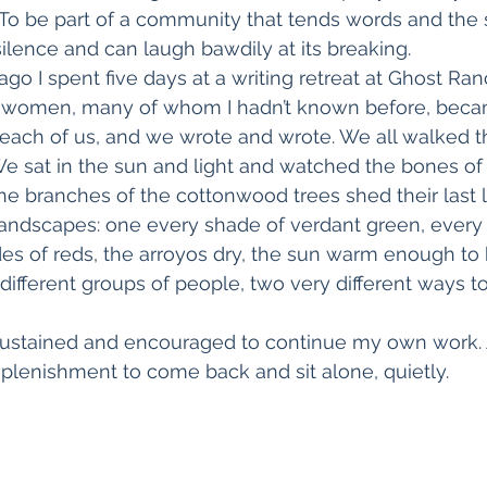
 To be part of a community that tends words and the 
ilence and can laugh bawdily at its breaking.
go I spent five days at a writing retreat at Ghost Ra
 women, many of whom I hadn’t known before, beca
d each of us, and we wrote and wrote. We all walked 
e sat in the sun and light and watched the bones of 
he branches of the cottonwood trees shed their last 
landscapes: one every shade of verdant green, every k
ades of reds, the arroyos dry, the sun warm enough to 
y different groups of people, two very different ways 
, sustained and encouraged to continue my own work.
eplenishment to come back and sit alone, quietly.