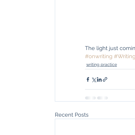
The light just comin
#onwriting
#Writin
writing practice
Recent Posts