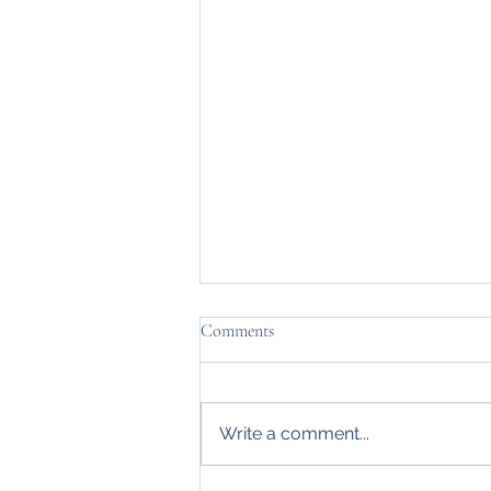
Comments
Changing Sights
Write a comment...