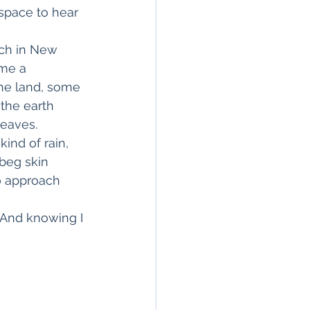
space to hear 
nch in New 
me a 
the land, some 
the earth 
leaves.
ind of rain, 
beg skin 
to approach 
 And knowing I 