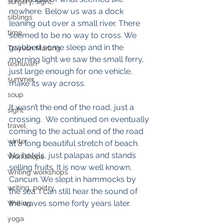
surgery, sight,
nowhere. Below us was a dock 
siblings
leaning out over a small river. There 
time
seemed to be no way to cross. We 
grabbed some sleep and in the 
Trayvon Marting
morning light we saw the small ferry, 
teshuvah
just large enough for one vehicle, 
summer
make its way across. 
soup
It wasn’t the end of the road, just a 
sight
crossing.  We continued on eventually 
travel
coming to the actual end of the road 
winter
at a long beautiful stretch of beach. 
No hotels, just palapas and stands 
Workshops
selling fruits. It is now well known, 
Writing workshops
Cancun. We slept in hammocks by 
writing, poetry
the sea. I can still hear the sound of 
the waves some forty years later. 
Writing
yoga