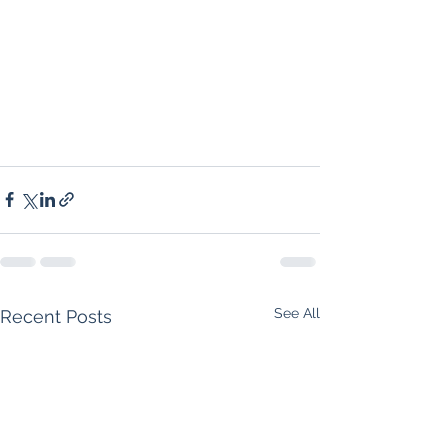
See All
Recent Posts