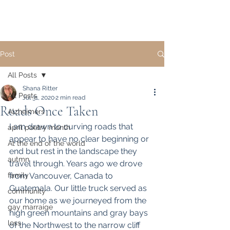
Post
All Posts
Shana Ritter
All Posts
Jul 31, 2020
2 min read
Roads Once Taken
Alzheimers
I am drawn to curving roads that 
april poetry month
appear to have no clear beginning or 
At the end of the world
end but rest in the landscape they 
autmn
travel through. Years ago we drove 
family
from Vancouver, Canada to 
Guatemala. Our little truck served as 
community
our home as we journeyed from the 
gay marraige
high green mountains and gray bays 
loss
of the Northwest to the narrow cliff 