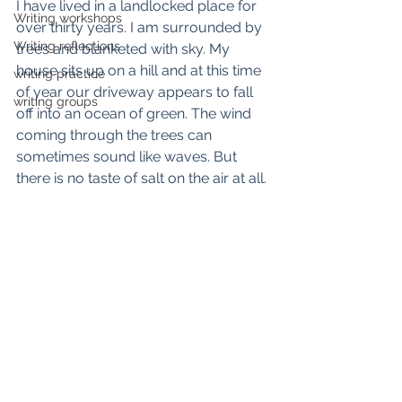
I have lived in a landlocked place for 
Writing workshops
over thirty years. I am surrounded by 
Writing reflections
trees and blanketed with sky. My 
house sits up on a hill and at this time 
writing practice
of year our driveway appears to fall 
writing groups
off into an ocean of green. The wind 
coming through the trees can 
sometimes sound like waves. But 
there is no taste of salt on the air at all.