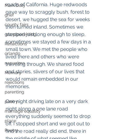
roads of California. Huge redwoods 
Mark Doty
gave way to scraggly bush, forest to 
grief
desert, we hugged the sea for weeks 
county fairs
then turned inland. Sometimes we 
stopped just long enough to sleep, 
grandparenting
sometimes we stayed a few days in a 
Reflections
small town. We met the people who 
orlando
lived there and others who were 
napwrimo
traveling through. We shared food 
and stories, slivers of our lives that 
Memory
would remain embedded in our 
rejections
memories. 
parenting
One night driving late on a very dark 
poetry
night along a one lane road 
marriage equality
everything suddenly seemed to drop 
place
off. I stopped short and we got out to 
Poetry
find the road really did end, there in 
the middle of what seemed like 