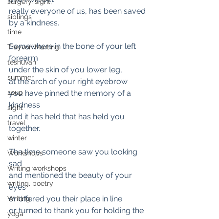
surgery, sight,
really everyone of us, has been saved 
siblings
by a kindness.
time
Somewhere in the bone of your left 
Trayvon Marting
forearm 
teshuvah
under the skin of you lower leg, 
summer
at the arch of your right eyebrow
soup
you have pinned the memory of a 
kindness 
sight
and it has held that has held you 
travel
together.
winter
The time someone saw you looking 
Workshops
sad
Writing workshops
and mentioned the beauty of your 
writing, poetry
eyes
or offered you their place in line
Writing
or turned to thank you for holding the 
yoga