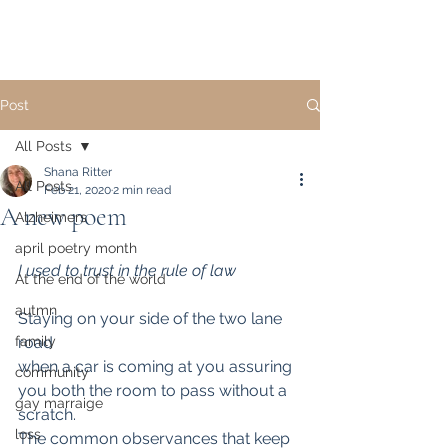
Post
All Posts
Shana Ritter
All Posts
Feb 21, 2020
2 min read
A new poem
Alzheimers
april poetry month
I used to trust in the rule of law
At the end of the world
autmn
Staying on your side of the two lane 
family
road
when a car is coming at you assuring 
community
you both the room to pass without a 
gay marraige
scratch.
loss
The common observances that keep 