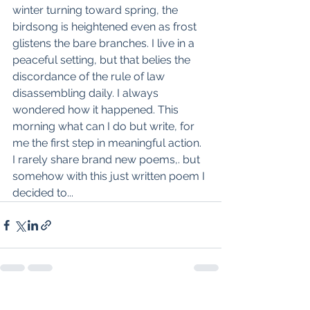
winter turning toward spring, the 
birdsong is heightened even as frost 
glistens the bare branches. I live in a 
peaceful setting, but that belies the 
discordance of the rule of law 
disassembling daily. I always 
wondered how it happened. This 
morning what can I do but write, for 
me the first step in meaningful action. 
I rarely share brand new poems,. but 
somehow with this just written poem I 
decided to...
See All
Recent Posts