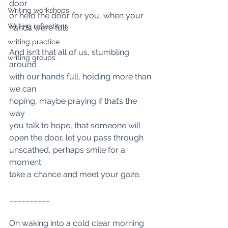
door
Writing workshops
or held the door for you, when your 
Writing reflections
hands were full.
writing practice
And isn’t that all of us, stumbling 
writing groups
around
with our hands full, holding more than 
we can
hoping, maybe praying if that’s the 
way
you talk to hope, that someone will
open the door, let you pass through 
unscathed, perhaps smile for a 
moment
take a chance and meet your gaze.
__________
On waking into a cold clear morning 