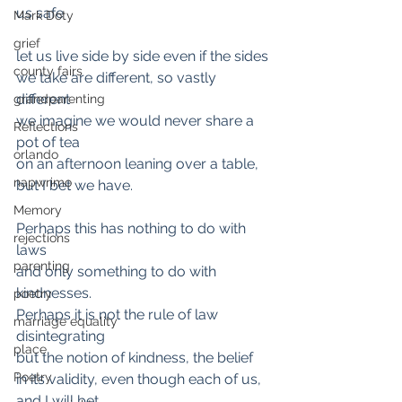
us safe 
Mark Doty
grief
let us live side by side even if the sides
county fairs
we take are different, so vastly 
different 
grandparenting
we imagine we would never share a 
Reflections
pot of tea 
orlando
on an afternoon leaning over a table, 
napwrimo
but I bet we have.
Memory
Perhaps this has nothing to do with 
rejections
laws 
parenting
and only something to do with 
kindnesses. 
poetry
Perhaps it is not the rule of law 
marriage equality
disintegrating 
place
but the notion of kindness, the belief
Poetry
in its validity, even though each of us, 
and I will bet 