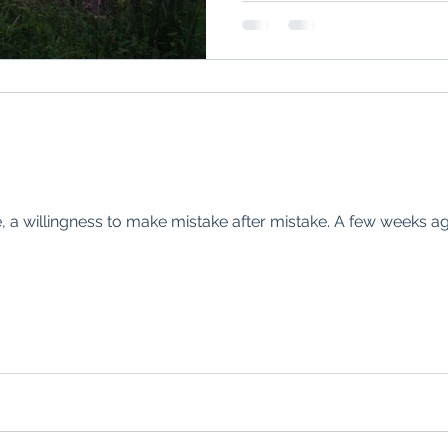
e, a willingness to make mistake after mistake. A few weeks ago 