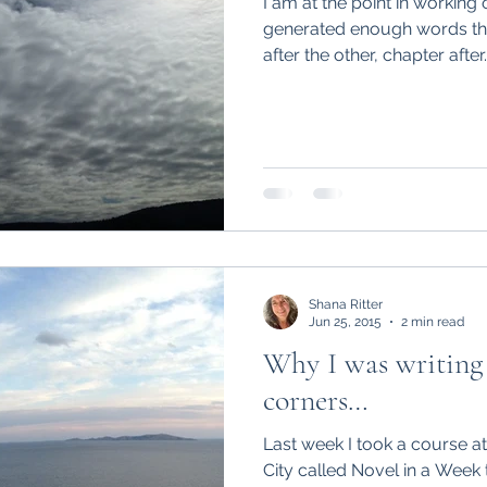
I am at the point in working
generated enough words tha
after the other, chapter after..
e
Poetry
surgery, sight,
siblings
time
vah
summer
soup
sight
Shana Ritter
Jun 25, 2015
2 min read
Why I was writing 
corners…
Last week I took a course at 
City called Novel in a Week 