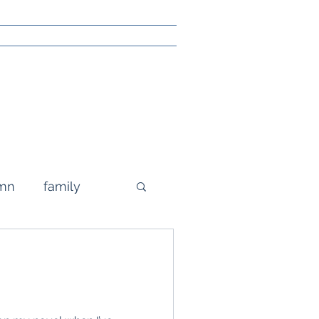
mn
family
grandparenting
g
poetry