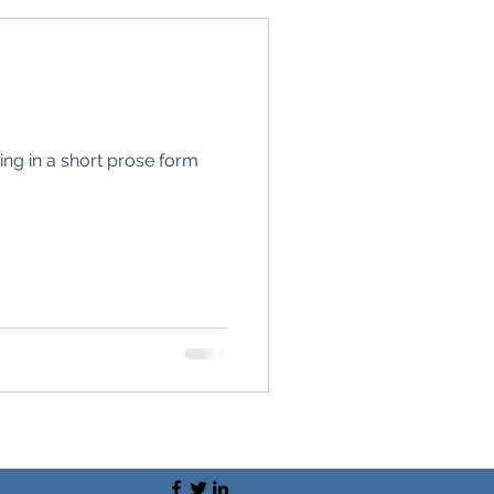
ing in a short prose form