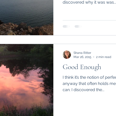
discovered why it was was..
Shana Ritter
Mar 26, 2015
2 min read
Good Enough
I think it’s the notion of per
anyway that often holds me 
can. I discovered the...