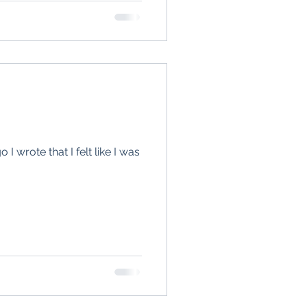
I wrote that I felt like I was