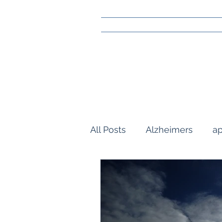
All Posts
Alzheimers
ap
community
gay marra
Reflections
orlando