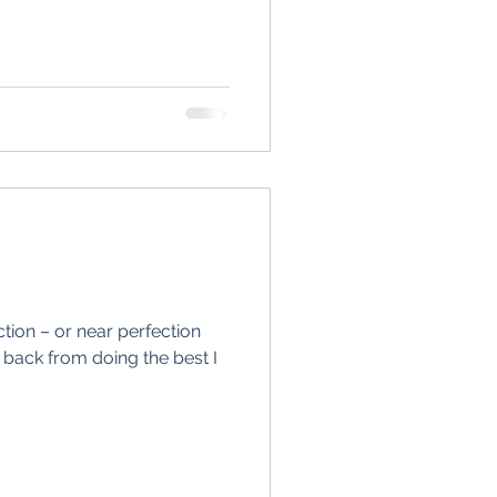
.
fection – or near perfection
back from doing the best I