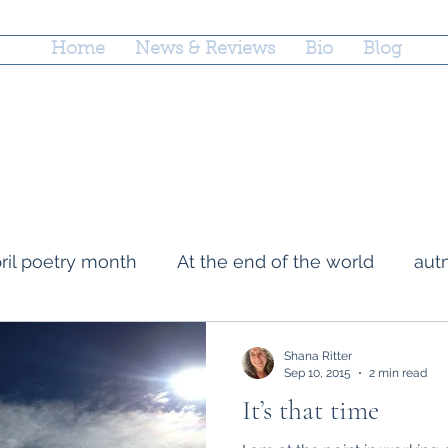
Home
News & Reviews
Bio
Blog
ril poetry month
At the end of the world
aut
ige
loss
Mark Doty
grief
county fairs
Shana Ritter
Sep 10, 2015
2 min read
It’s that time
napwrimo
Memory
rejections
parentin