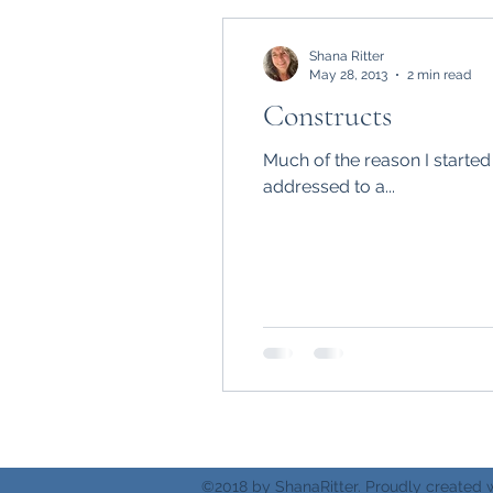
Shana Ritter
May 28, 2013
2 min read
Constructs
Much of the reason I started
addressed to a...
©2018 by ShanaRitter. Proudly created 