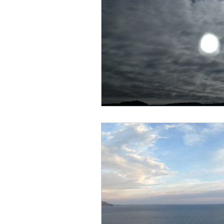
marriage equality
plac
Trayvon Marting
teshu