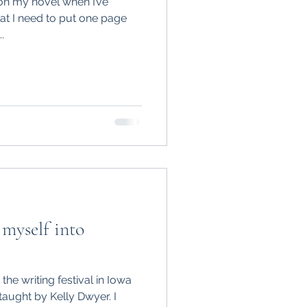
 on my novel when I’ve
t I need to put one page
.
myself into
the writing festival in Iowa
taught by Kelly Dwyer. I