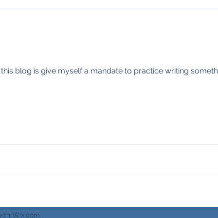
 this blog is give myself a mandate to practice writing someth
with Wix.com