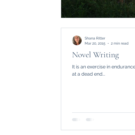
Shana Ritter
Mar 20, 2015
2 min read
Novel Writing
It is an exercise in enduranc
at a dead end...