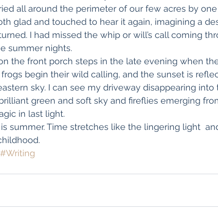
ied all around the perimeter of our few acres by one 
 both glad and touched to hear it again, imagining a d
returned. I had missed the whip or will’s call coming th
he summer nights.
g on the front porch steps in the late evening when the 
rogs begin their wild calling, and the sunset is reflec
eastern sky. I can see my driveway disappearing into 
rilliant green and soft sky and fireflies emerging fro
ic in last light.
is summer. Time stretches like the lingering light  an
hildhood.
#Writing