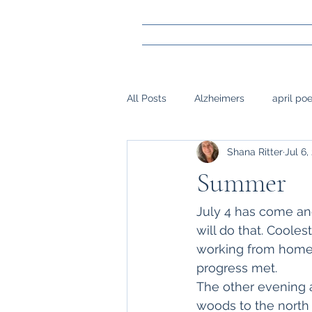
All Posts
Alzheimers
april po
Shana Ritter
Jul 6,
gay marraige
loss
Mark
Summer
napwrimo
Memory
reje
July 4 has come and
will do that. Cooles
working from home; 
surgery, sight,
siblings
progress met.
The other evening am
woods to the north 