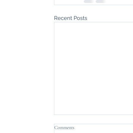
Recent Posts
Comments