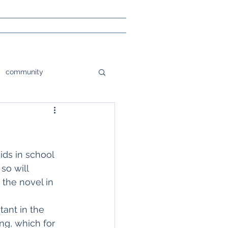
community
tions
orlando
e
Poetry
ids in school 
so will 
 the novel in 
sight
tant in the 
ng, which for 