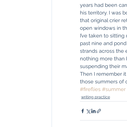
years had been carr
his territory. I was
that original crier 
open windows in t
I’ve taken to sittin
past nine and pond f
strands across the 
nothing more than b
suspending their mag
Then I remember it 
those summers of c
#fireflies
#summer
writing practice