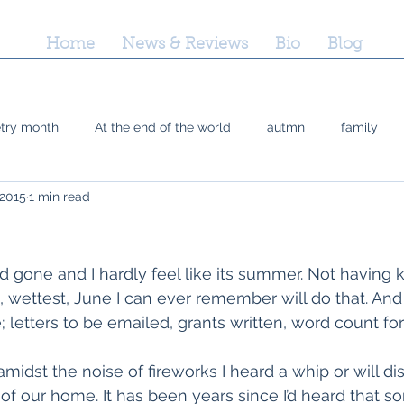
Home
News & Reviews
Bio
Blog
etry month
At the end of the world
autmn
family
 2015
1 min read
 Doty
grief
county fairs
grandparenting
Reflec
ctions
parenting
poetry
marriage equality
plac
 gone and I hardly feel like its summer. Not having k
t, wettest, June I can ever remember will do that. And 
letters to be emailed, grants written, word count for
time
Trayvon Marting
teshuvah
summer
soup
idst the noise of fireworks I heard a whip or will dis
of our home. It has been years since I’d heard that so