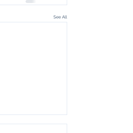
See All