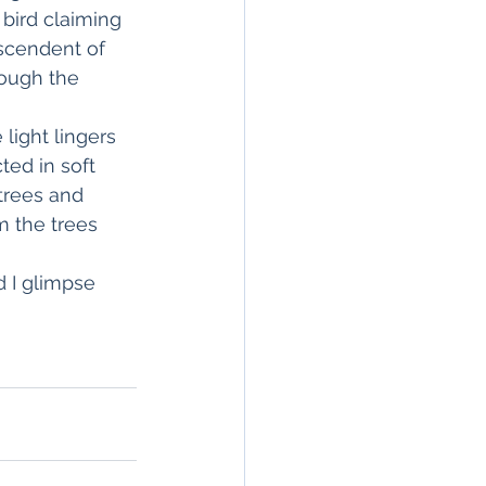
bird claiming 
escendent of 
rough the 
light lingers 
ted in soft 
trees and 
m the trees 
d I glimpse 